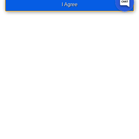
things
I Agree
secure.