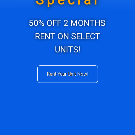
Special
50% OFF 2 MONTHS'
RENT ON SELECT
UNITS!
Rent Your Unit Now!