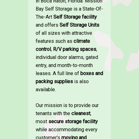
in Boca Raton, Florida. Mission
Bay Self Storage is a State-Of-
The-Art
Self Storage facility
and offers
Self Storage Units
of all sizes with attractive
features such as
climate
control
,
R/V parking spaces
,
individual door alarms, gated
entry, and month-to-month
leases. A full line of
boxes and
packing supplies
is also
available.
Our mission is to provide our
tenants with the
cleanest
,
most
secure storage facility
while accommodating every
customer's
moving and