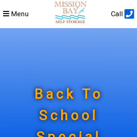
Open
Menu
Call
main
menu
Back To
School