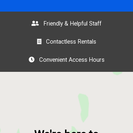
Friendly & Helpful Staff
Contactless Rentals
Convenient Access Hours