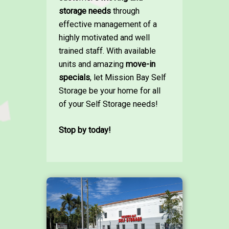
storage needs
through
effective management of a
highly motivated and well
trained staff. With available
units and amazing
move-in
specials
, let Mission Bay Self
Storage be your home for all
of your Self Storage needs!
Stop by today!