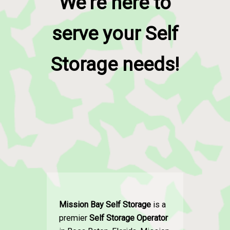
We're here to
serve your Self
Storage needs!
Mission Bay Self Storage
is a
premier
Self Storage Operator