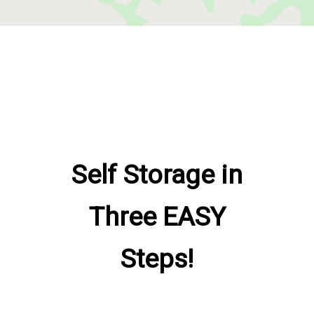
Self Storage in
Three EASY
Steps!