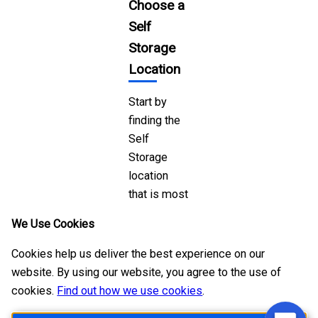
Choose a
Self
Storage
Location
Start by
finding the
Self
Storage
location
that is most
convienent
We Use Cookies
for you to
visit and
Cookies help us deliver the best experience on our
that you
website. By using our website, you agree to the use of
trust to
cookies.
Find out how we use cookies
.
keep your