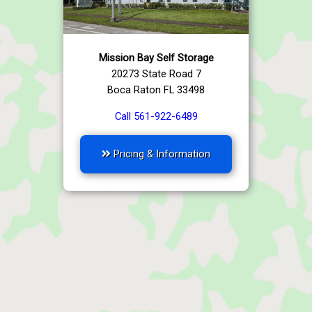
Mission Bay Self Storage
20273 State Road 7
Boca Raton FL 33498
Call 561-922-6489
Pricing & Information